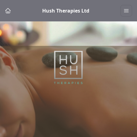
Hush Therapies Ltd