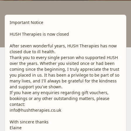
Important Notice
HUSH Therapies is now closed
After seven wonderful years, HUSH Therapies has now
closed due to ill health.
Thank you to every single person who supported HUSH
over the years. Whether you visited once or had been
coming since the beginning, I truly appreciate the trust
you placed in us. It has been a privilege to be part of so
many lives, and I'll always be grateful for the kindness
and support you've shown.
If you have any enquiries regarding gift vouchers,
bookings or any other outstanding matters, please
contact:
info@hushtherapies.co.uk
With sincere thanks
Elaine