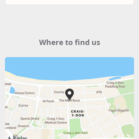
Where to find us