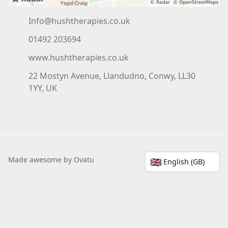
Info@hushtherapies.co.uk
01492 203694
www.hushtherapies.co.uk
22 Mostyn Avenue, Llandudno, Conwy, LL30
1YY, UK
Made awesome by Ovatu
🇬🇧
English (GB)